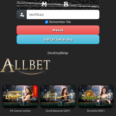
Remember Me
Masuk
Daftar Sekarang
Desktop
Wap
All Games Lobby
Quick Baccarat Q001
Roulette R001