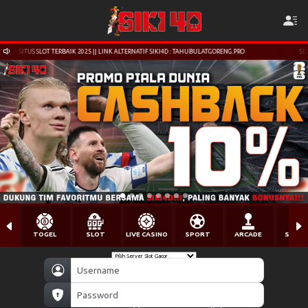
Bu***a telah berhasil melakukan WD sebesar 4,300,000
 SITUS SLOT TERBAIK 2025 || LINK ALTERNATIF SIKI4D : TAHUBULATGORENG.PRO
SELAMAT 
TOGEL
SLOT
LIVE CASINO
SPORT
ARCADE
SABU