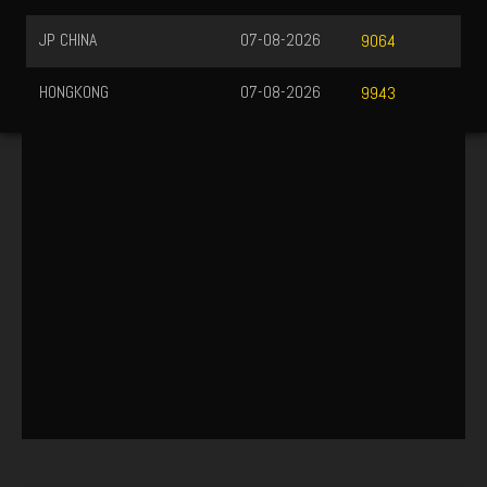
JP CHINA
07-08-2026
9064
HONGKONG
07-08-2026
9943