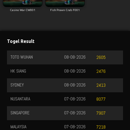
Casino War CW001
Fish Prawn Crab F001
Togel Result
TOTO WUHAN
08-08-2026
2605
HK SIANG
08-08-2026
2476
SYDNEY
08-08-2026
2413
NUSANTARA
07-08-2026
8077
SINGAPORE
07-08-2026
7907
MALAYSIA
07-08-2026
7218