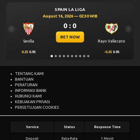
LA LIGA
SPAIN LA LI
26 — 02:30 WIB
August 16, 2026 — 0
: 0
0 : 0
Previous
Next
 NOW
BET NOW
Rayo Vallecano
Alaves
-0.25
0.95
0.00
0.62
TENTANG KAMI
BANTUAN
PERATURAN
INFORMASI BANK
HUBUNGI KAMI
KEBIJAKAN PRIVASI
PERSETUJUAN COOKIES
Service
Status
Response Time
Deposit
Rata-Rata
1 Menit