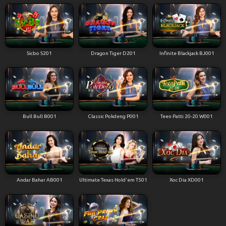
Sicbo S201
Dragon Tiger D201
Infinite Blackjack BJ001
Bull Bull B001
Classic Pokdeng P001
Teen Patti 20-20 W001
Andar Bahar AB001
Ultimate Texas Hold'em T501
Xoc Dia XD001