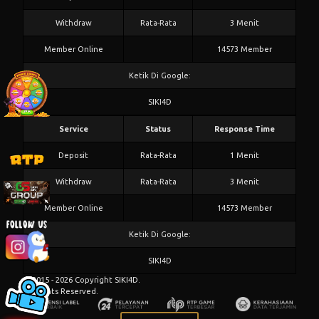
Withdraw
Rata-Rata
3 Menit
Member Online
14573 Member
Ketik Di Google:
SIKI4D
Service
Status
Response Time
Deposit
Rata-Rata
1 Menit
Withdraw
Rata-Rata
3 Menit
Member Online
14573 Member
Ketik Di Google:
SIKI4D
© 2015 - 2026 Copyright SIKI4D.
All Rights Reserved.